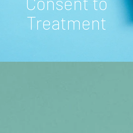
Consent to
Treatment