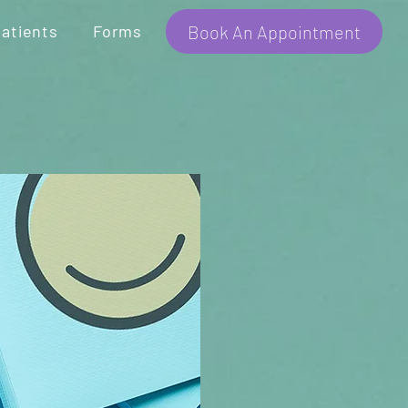
Book An Appointment
atients
Forms