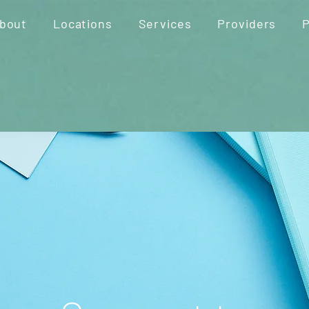
bout
Locations
Services
Providers
P