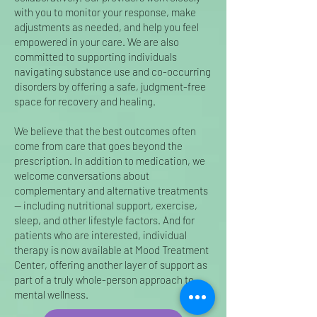
with you to monitor your response, make
adjustments as needed, and help you feel
empowered in your care. We are also
committed to supporting individuals
navigating substance use and co-occurring
disorders by offering a safe, judgment-free
space for recovery and healing.
We believe that the best outcomes often
come from care that goes beyond the
prescription. In addition to medication, we
welcome conversations about
complementary and alternative treatments
— including nutritional support, exercise,
sleep, and other lifestyle factors. And for
patients who are interested, individual
therapy is now available at Mood Treatment
Center, offering another layer of support as
part of a truly whole-person approach to
mental wellness.