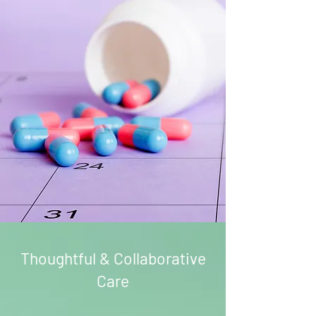
Thoughtful & Collaborative
Care