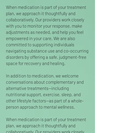
When medication is part of your treatment
plan, we approach it thoughtfully and
collaboratively. Our providers work closely
with you to monitor your response, make
adjustments as needed, and help you feel
empowered in your care. We are also
committed to supporting individuals
navigating substance use and co-occurring
disorders by offering a safe, judgment-free
space for recovery and healing.
In addition to medication, we welcome
conversations about complementary and
alternative treatments—including
nutritional support, exercise, sleep, and
other lifestyle factors—as part of a whole-
person approach to mental wellness.
When medication is part of your treatment
plan, we approach it thoughtfully and
collaboratively. Our providers work closely