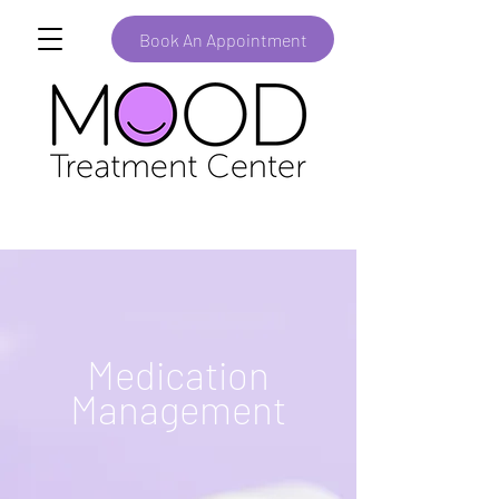
Book An Appointment
Medication
Management