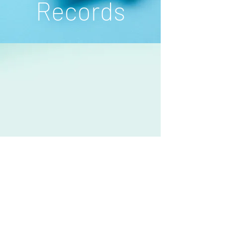
Records