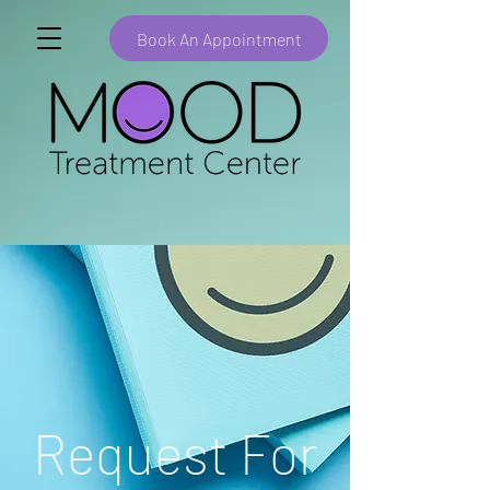
Book An Appointment
Request For