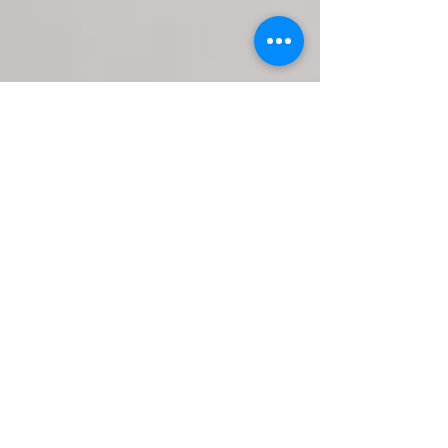
Mikaela Caldwell
PMHNP-BC
Nurse Practitioner
View Bio