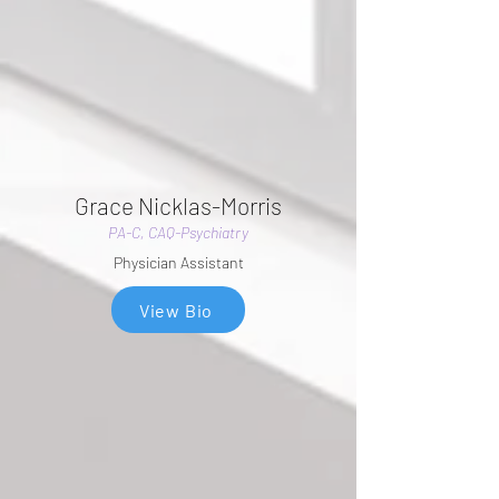
Grace Nicklas-Morris
PA-C, CAQ-Psychiatry
Physician Assistant
View Bio