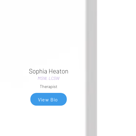
Sophia Heaton
MSW, LCSW
Therapist
View Bio