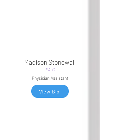
Madison Stonewall
PA-C
Physician Assistant
View Bio