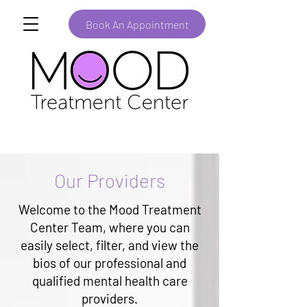
Book An Appointment
Our Providers
Welcome to the Mood Treatment
Center Team, where you can
easily select, filter, and view the
bios of our professional and
qualified mental health care
providers.