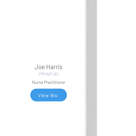
Joe Harris
PMHNP-BC
Nurse Practitioner
View Bio