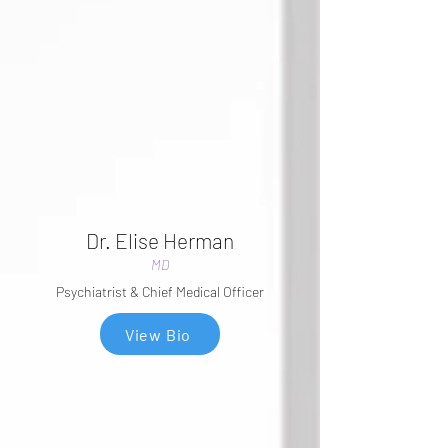
Dr. Elise Herman
MD
Psychiatrist & Chief Medical Officer
View Bio