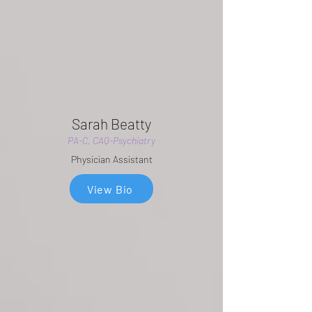
Sarah Beatty
PA-C, CAQ-Psychiatry
Physician Assistant
View Bio