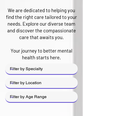
We are dedicated to helping you
find the right care tailored to your
needs. Explore our diverse team
and discover the compassionate
care that awaits you.
Your journey to better mental
health starts here.