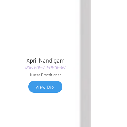
April Nandigam
DNP, FNP-C, PMHNP-BC
Nurse Practitioner
View Bio