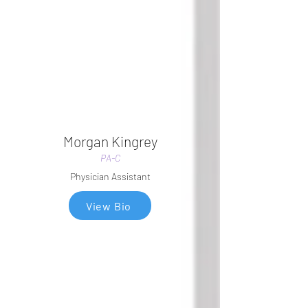
Morgan Kingrey
PA-C
Physician Assistant
View Bio