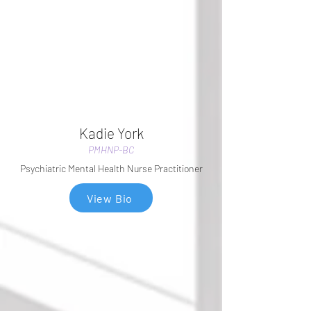
Kadie York
PMHNP-BC
Psychiatric Mental Health Nurse Practitioner
View Bio