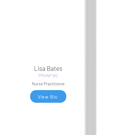
Lisa Bates
PMHNP-BC
Nurse Practitioner
View Bio