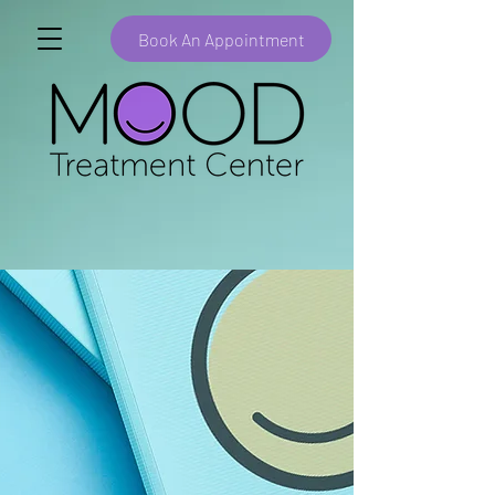
Book An Appointment