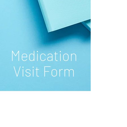
Medication
Visit Form