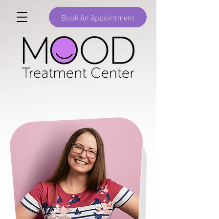
Book An Appointment