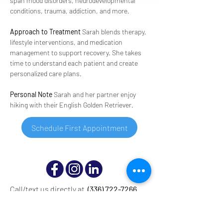
span mood disorders, neurodevelopmental 
conditions, trauma, addiction, and more.
Approach to Treatment
 Sarah blends therapy, 
lifestyle interventions, and medication 
management to support recovery. She takes 
time to understand each patient and create 
personalized care plans.
Personal Note
 Sarah and her partner enjoy 
hiking with their English Golden Retriever.
Schedule First Appointment
Call/text us directly at
(336) 722-7266
© Copyright 2025 Mood Treatment Center