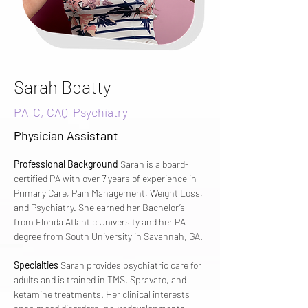
Sarah Beatty
PA-C, CAQ-Psychiatry
Physician Assistant
Professional Background
 Sarah is a board-
certified PA with over 7 years of experience in 
Primary Care, Pain Management, Weight Loss, 
and Psychiatry. She earned her Bachelor’s 
from Florida Atlantic University and her PA 
degree from South University in Savannah, GA.
Specialties
 Sarah provides psychiatric care for 
adults and is trained in TMS, Spravato, and 
ketamine treatments. Her clinical interests 