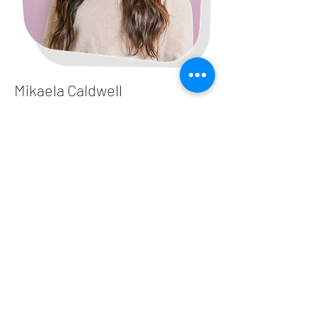
Mikaela Caldwell
Nurse Practitioner
Winston Salem - Polo Rd​
Read More