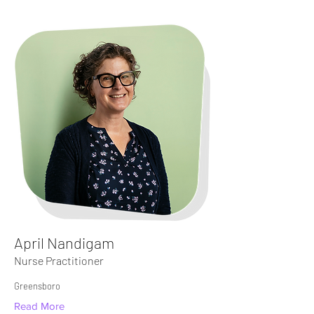
April Nandigam
Nurse Practitioner
Greensboro
Read More