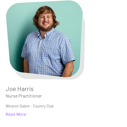
Joe Harris
Nurse Practitioner
Winston Salem - Country Club
Read More