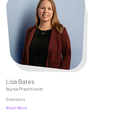
Lisa Bates
Nurse Practitioner
Greensboro
Read More