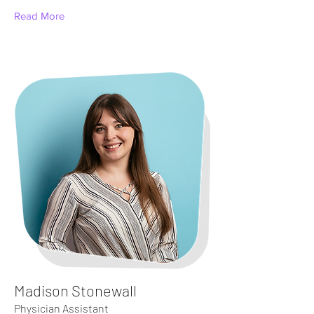
Read More
Madison Stonewall
Physician Assistant