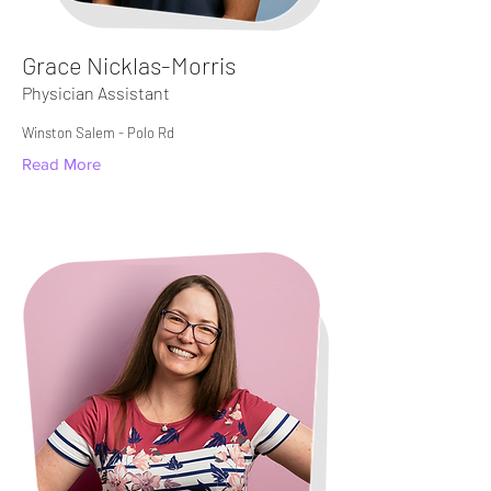
Grace Nicklas-Morris
Physician Assistant
Winston Salem - Polo Rd​
Read More