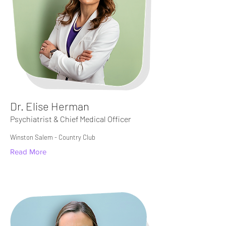
Dr. Elise Herman
Psychiatrist & Chief Medical Officer
Winston Salem - Country Club
Read More