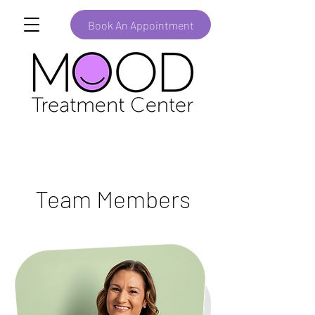
Book An Appointment
Team Members