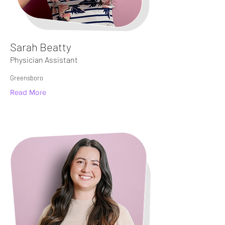
Sarah Beatty
Physician Assistant
Greensboro
Read More