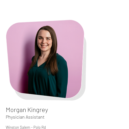
Morgan Kingrey
Physician Assistant
Winston Salem - Polo Rd​