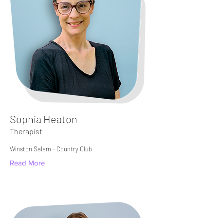
Sophia Heaton
Therapist
Winston Salem - Country Club
Read More