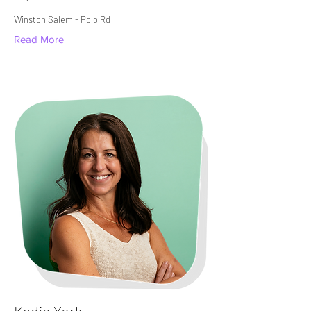
Winston Salem - Polo Rd​
Read More