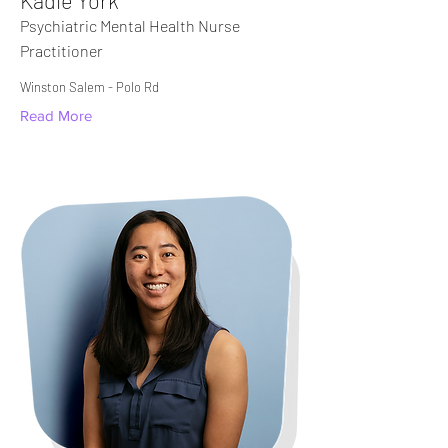
Kadie York
Psychiatric Mental Health Nurse
Practitioner
Winston Salem - Polo Rd​
Read More